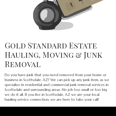
Gold Standard Estate
Hauling, Moving & Junk
Removal
Do you have junk that you need removed from your home or
business in Scottsdale, AZ? We can pick up any junk item, as we
specialize in residential and commercial junk removal services in
Scottsdale and surrounding areas. No job too small or too big
we do it all. If you live in Scottsdale, AZ we are your local
hauling service connection, we are here to take your call!