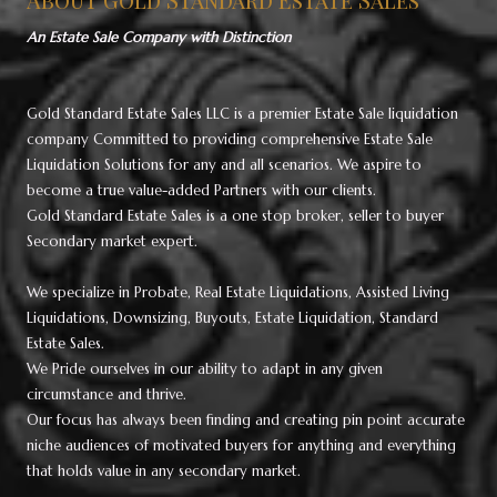
An Estate Sale Company with Distinction
Gold Standard Estate Sales LLC is a premier Estate Sale liquidation
company Committed to providing comprehensive Estate Sale
Liquidation Solutions for any and all scenarios. We aspire to
become a true value-added Partners with our clients.
Gold Standard Estate Sales is a one stop broker, seller to buyer
Secondary market expert.
We specialize in Probate, Real Estate Liquidations, Assisted Living
Liquidations, Downsizing, Buyouts, Estate Liquidation, Standard
Estate Sales.
We Pride ourselves in our ability to adapt in any given
circumstance and thrive.
Our focus has always been finding and creating pin point accurate
niche audiences of motivated buyers for anything and everything
that holds value in any secondary market.