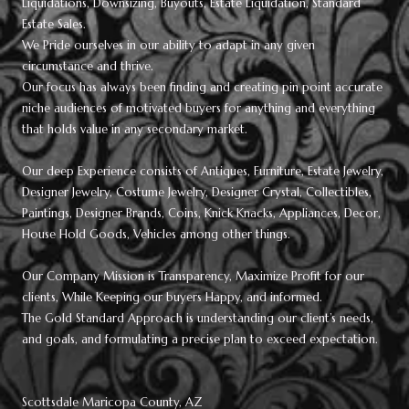
Liquidations, Downsizing, Buyouts, Estate Liquidation, Standard
Estate Sales.
We Pride ourselves in our ability to adapt in any given
circumstance and thrive.
Our focus has always been finding and creating pin point accurate
niche audiences of motivated buyers for anything and everything
that holds value in any secondary market.
Our deep Experience consists of Antiques, Furniture, Estate Jewelry,
Designer Jewelry, Costume Jewelry, Designer Crystal, Collectibles,
Paintings, Designer Brands, Coins, Knick Knacks, Appliances, Decor,
House Hold Goods, Vehicles among other things.
Our Company Mission is Transparency, Maximize Profit for our
clients, While Keeping our buyers Happy, and informed.
The Gold Standard Approach is understanding our client’s needs,
and goals, and formulating a precise plan to exceed expectation.
Scottsdale Maricopa County, AZ