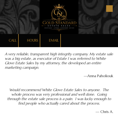
Skip to content
CALL
HOURS
EMAIL
A very reliable, transparent high integrity company. My estate sale
was a big estate, as executor of Estate I was referred to White
Glove Estate Sales by my attorney, the developed an entire
marketing campaign.
—Anna Paholiouk
Would recommend White Glove Estate Sales to anyone. The
whole process was very professional and well done. Going
through the estate sale process is a pain. I was lucky enough to
find people who actually cared about the process.
— Chris A.