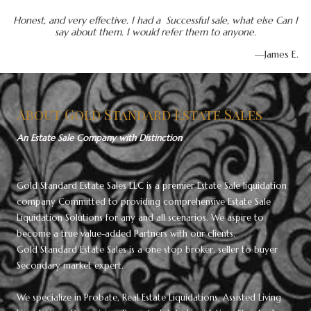
Honest, and very effective. I had a Successful sale, what else Can I
say about them. I would refer them to anyone.
—James E.
About Gold Standard Estate Sales
An Estate Sale Company with Distinction
Gold Standard Estate Sales LLC is a premier Estate Sale liquidation
company Committed to providing comprehensive Estate Sale
Liquidation Solutions for any and all scenarios. We aspire to
become a true value-added Partners with our clients.
Gold Standard Estate Sales is a one stop broker, seller to buyer
Secondary market expert.
We specialize in Probate, Real Estate Liquidations, Assisted Living